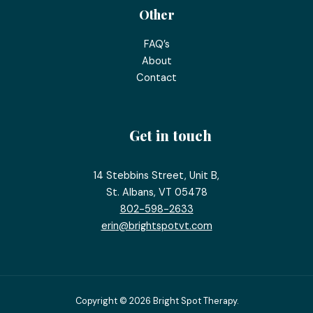
Other
FAQ’s
About
Contact
Get in touch
14 Stebbins Street, Unit B,
St. Albans, VT 05478
802-598-2633
erin@brightspotvt.com
Copyright © 2026 Bright Spot Therapy.