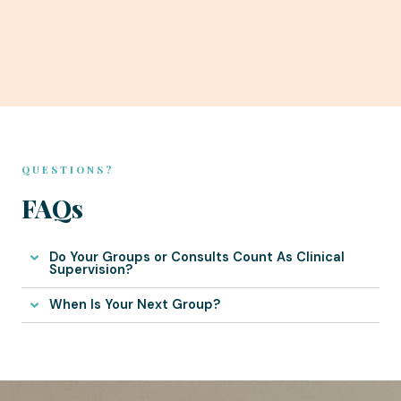
QUESTIONS?
FAQs
Do Your Groups or Consults Count As Clinical
Supervision?
When Is Your Next Group?