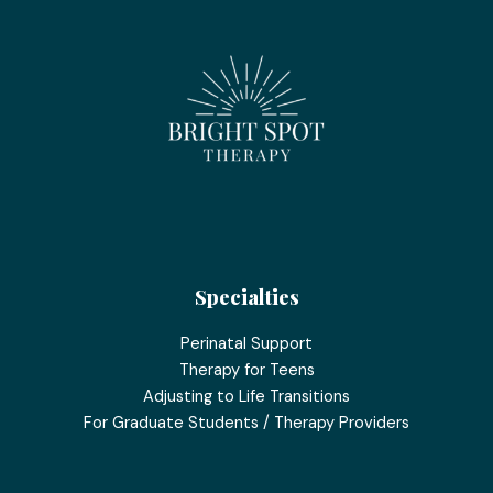
Specialties
Perinatal Support
Therapy for Teens
Adjusting to Life Transitions
For Graduate Students / Therapy Providers