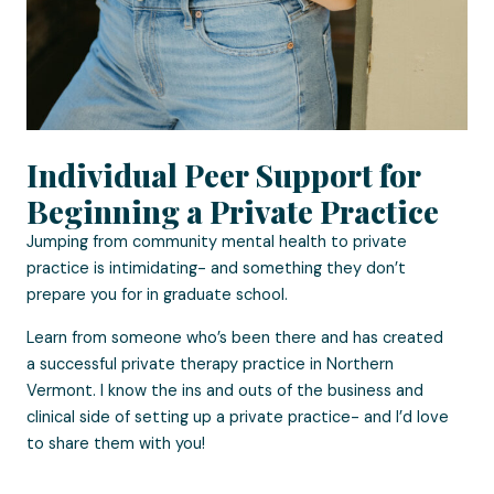
Individual Peer Support for
Beginning a Private Practice
Jumping from community mental health to private
practice is intimidating- and something they don’t
prepare you for in graduate school.
Learn from someone who’s been there and has created
a successful private therapy practice in Northern
Vermont. I know the ins and outs of the business and
clinical side of setting up a private practice- and I’d love
to share them with you!