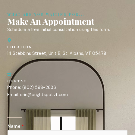
WHAT ARE YOU WAITING FOR...
Make An Appointment
Schedule a free initial consultation using this form.
LOCATION
14 Stebbins Street, Unit B, St. Albans, VT 05478
CONTACT
Phone:
(802) 598-2633
Email:
erin@brightspotvt.com
Name
*