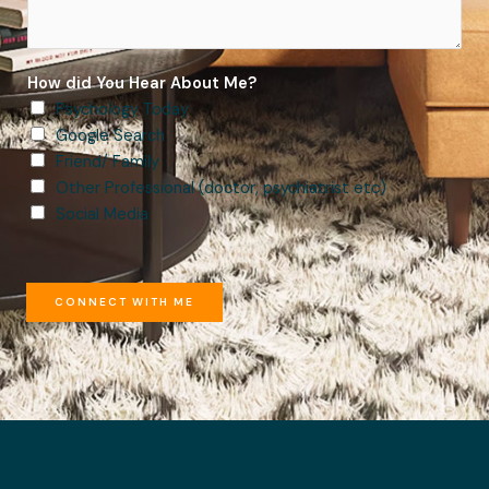
How did You Hear About Me?
Psychology Today
Google Search
Friend/ Family
Other Professional (doctor, psychiatrist etc)
Social Media
CONNECT WITH ME