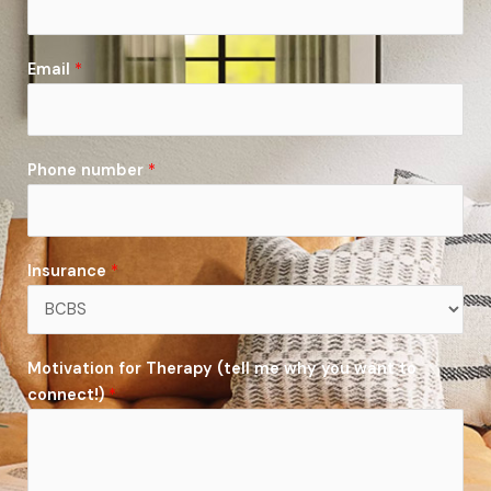
Email
*
Phone number
*
Insurance
*
Motivation for Therapy (tell me why you want to
connect!)
*