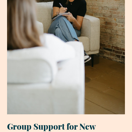
Group Support for New