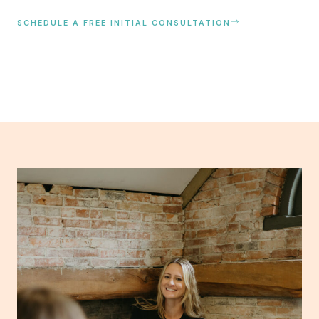
SCHEDULE A FREE INITIAL CONSULTATION