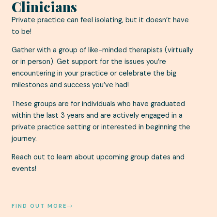
Clinicians
Private practice can feel isolating, but it doesn’t have
to be!
Gather with a group of like-minded therapists (virtually
or in person). Get support for the issues you’re
encountering in your practice or celebrate the big
milestones and success you’ve had!
These groups are for individuals who have graduated
within the last 3 years and are actively engaged in a
private practice setting or interested in beginning the
journey.
Reach out to learn about upcoming group dates and
events!
FIND OUT MORE